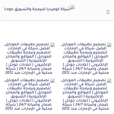
Ski
t
conten